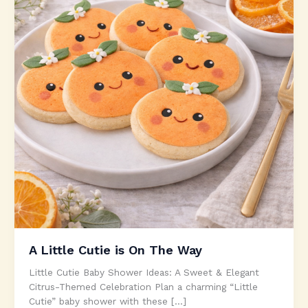
A Little Cutie is On The Way
Little Cutie Baby Shower Ideas: A Sweet & Elegant
Citrus-Themed Celebration Plan a charming “Little
Cutie” baby shower with these […]