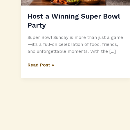
Host a Winning Super Bowl
Party
Super Bowl Sunday is more than just a game
—it’s a full-on celebration of food, friends,
and unforgettable moments. With the […]
Host
Read Post »
a
Winning
Super
Bowl
Party