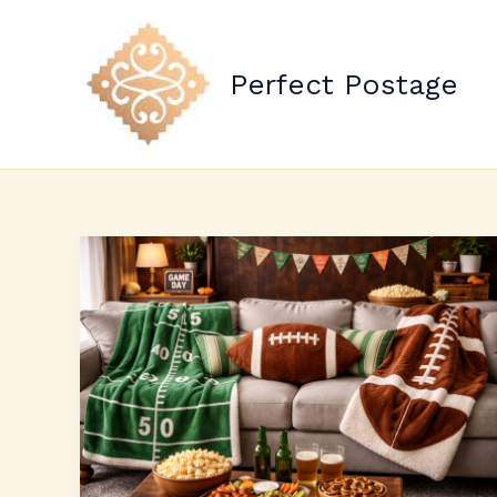
Skip
to
content
Perfect Postage