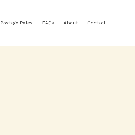
Postage Rates
FAQs
About
Contact