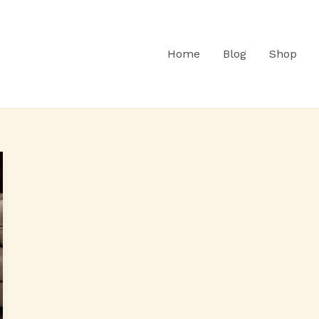
Home
Blog
Shop