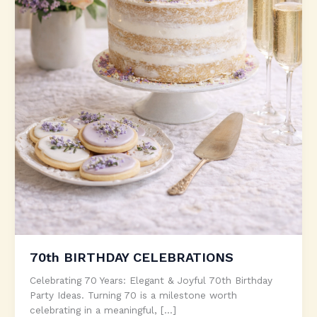
70th BIRTHDAY CELEBRATIONS
Celebrating 70 Years: Elegant & Joyful 70th Birthday
Party Ideas. Turning 70 is a milestone worth
celebrating in a meaningful, […]