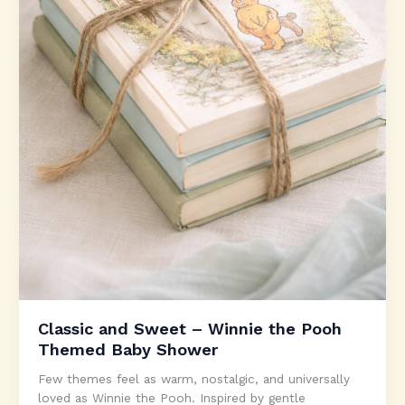
Classic and Sweet – Winnie the Pooh
Themed Baby Shower
Few themes feel as warm, nostalgic, and universally
loved as Winnie the Pooh. Inspired by gentle