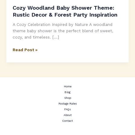
Cozy Woodland Baby Shower Theme:
Rustic Decor & Forest Party Inspiration
A Cozy Celebration Inspired by Nature A woodland
theme baby shower is the perfect blend of sweet,
cozy, and timeless. […]
Cozy
Read Post »
Woodland
Baby
Shower
Theme:
Rustic
Decor
Home
Blog
&
Shop
Forest
Postage Rates
Party
FAQs
Inspiration
About
Contact