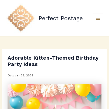
Skip
to
content
Perfect Postage
Main
Menu
Adorable Kitten-Themed Birthday
Party Ideas
October 28, 2025