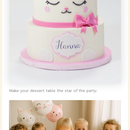
Make your dessert table the star of the party: