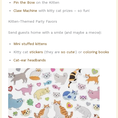
Pin the Bow
on the Kitten
Claw Machine
with kitty cat prizes – so fun!
Kitten-Themed Party Favors
Send guests home with a smile (and maybe a meow):
Mini stuffed kittens
Kitty cat
stickers
(they are
so cute
!) or
coloring books
Cat-ear headbands