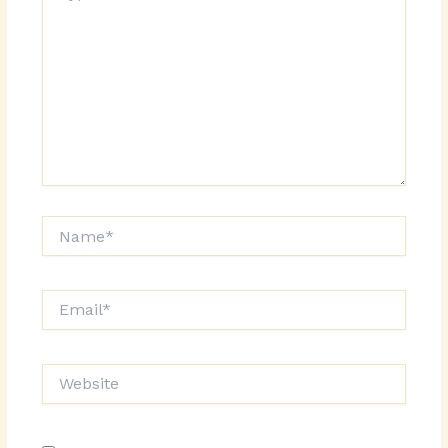
Name*
Email*
Website