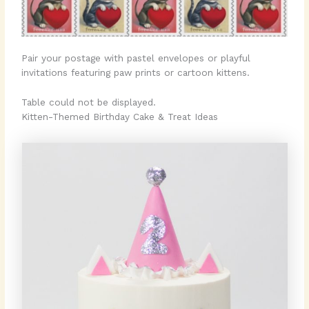
Pair your postage with pastel envelopes or playful
invitations featuring paw prints or cartoon kittens.
Table could not be displayed.
Kitten-Themed Birthday Cake & Treat Ideas