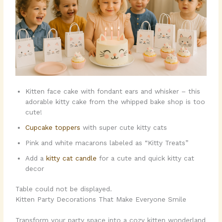
Kitten face cake with fondant ears and whisker – this
adorable kitty cake from the whipped bake shop is too
cute!
Cupcake toppers
with super cute kitty cats
Pink and white macarons labeled as “Kitty Treats”
Add a
kitty cat candle
for a cute and quick kitty cat
decor
Table could not be displayed.
Kitten Party Decorations That Make Everyone Smile
Transform your party space into a cozy kitten wonderland