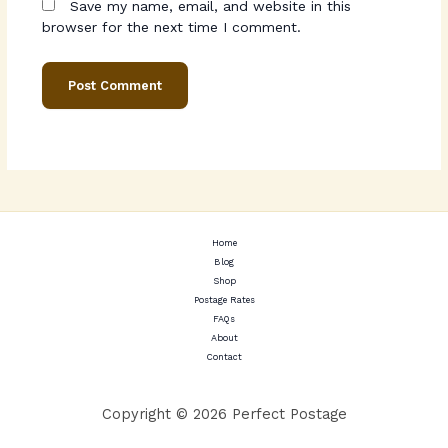
Save my name, email, and website in this
browser for the next time I comment.
Home
Blog
Shop
Postage Rates
FAQs
About
Contact
Copyright © 2026 Perfect Postage