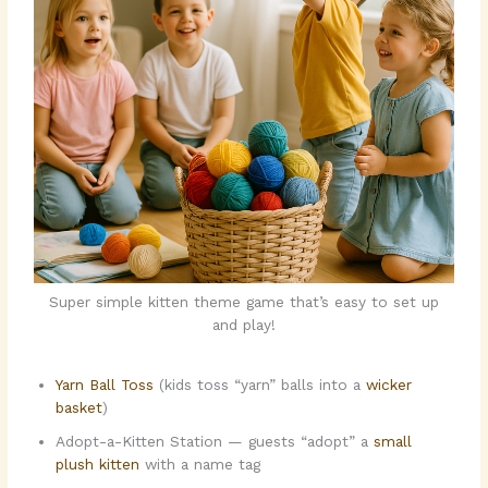
Super simple kitten theme game that’s easy to set up
and play!
Yarn Ball Toss
(kids toss “yarn” balls into a
wicker
basket
)
Adopt-a-Kitten Station — guests “adopt” a
small
plush kitten
with a name tag