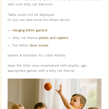
with cute kitty cat balloons:
Table could not be displayed.
Or you can add some fun kitten decor!
Hanging kitten garland
Kitty cat theme
plates and napkins
Fun kitten
favor boxes
Games & Activities for Little Kittens
Keep the little ones entertained with playful, age-
appropriate games with a kitty cat theme: