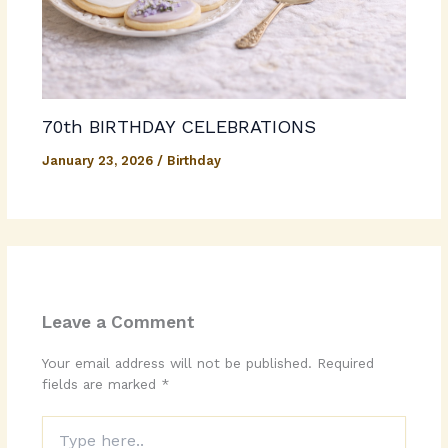
70th BIRTHDAY CELEBRATIONS
January 23, 2026
/
Birthday
Leave a Comment
Your email address will not be published.
Required
fields are marked
*
Type
here..