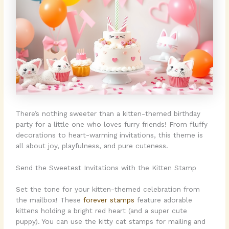
There’s nothing sweeter than a kitten-themed birthday
party for a little one who loves furry friends! From fluffy
decorations to heart-warming invitations, this theme is
all about joy, playfulness, and pure cuteness.
Send the Sweetest Invitations with the Kitten Stamp
Set the tone for your kitten-themed celebration from
the mailbox! These
forever stamps
feature adorable
kittens holding a bright red heart (and a super cute
puppy). You can use the kitty cat stamps for mailing and