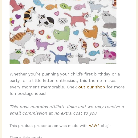
Whether you’re planning your child’s first birthday or a
party for a little kitten enthusiast, this theme makes
every moment memorable. Chek
out our shop
for more
fun postage ideas!
This post contains affiliate links and we may receive a
small commission at no extra cost to you.
This product presentation was made with
AAWP
plugin.
Share this post: