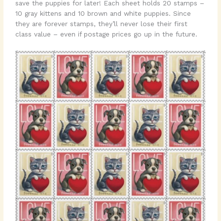
save the puppies for later! Each sheet holds 20 stamps –
10 gray kittens and 10 brown and white puppies. Since
they are forever stamps, they’ll never lose their first
class value – even if postage prices go up in the future.