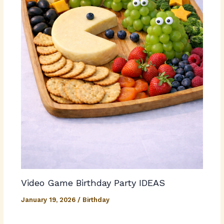
Video Game Birthday Party IDEAS
January 19, 2026
/
Birthday