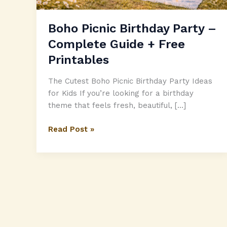
Boho Picnic Birthday Party –
Complete Guide + Free
Printables
The Cutest Boho Picnic Birthday Party Ideas
for Kids If you’re looking for a birthday
theme that feels fresh, beautiful, […]
Boho
Read Post »
Picnic
Birthday
Party
–
Complete
Guide
+
Free