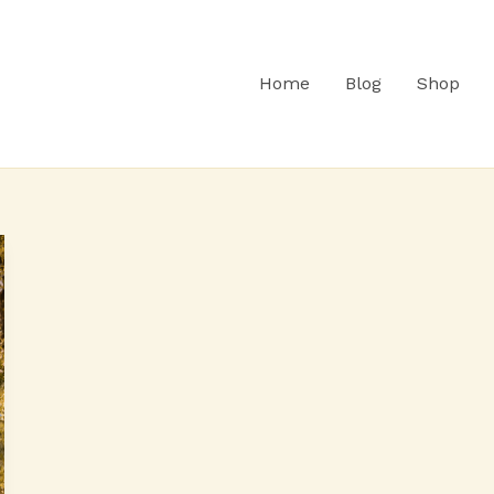
Home
Blog
Shop