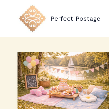
Skip
to
content
Perfect Postage