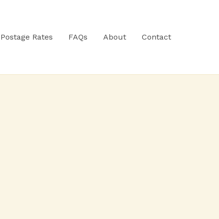
Postage Rates
FAQs
About
Contact