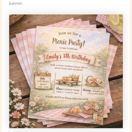
banner.