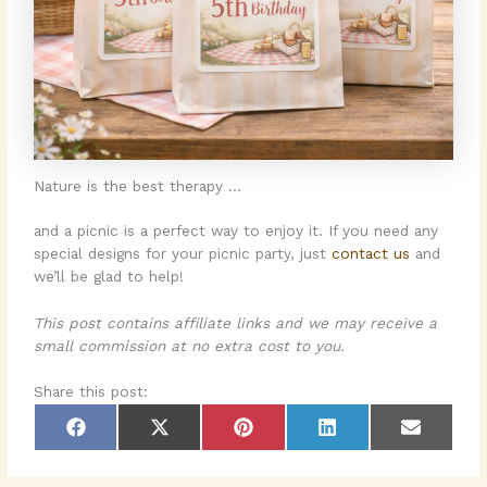
Nature is the best therapy …
and a picnic is a perfect way to enjoy it. If you need any
special designs for your picnic party, just
contact us
and
we’ll be glad to help!
This post contains affiliate links and we may receive a
small commission at no extra cost to you.
Share this post:
Share
Share
Share
Share
Share
F
X
P
L
E
on
on
on
on
on
a
(
i
i
m
c
T
n
n
a
e
w
t
k
i
b
i
e
e
l