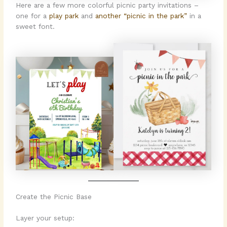
Here are a few more colorful picnic party invitations –
one for a
play park
and
another “picnic in the park”
in a
sweet font.
Create the Picnic Base
Layer your setup: