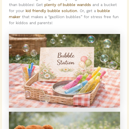
than bubbles! Get
plenty of bubble wandds
and a bucket
for your
kid friendly bubble solution
. Or, get a
bubble
maker
that makes a “gazillion bubbles” for stress free fun
for kiddos and parents!