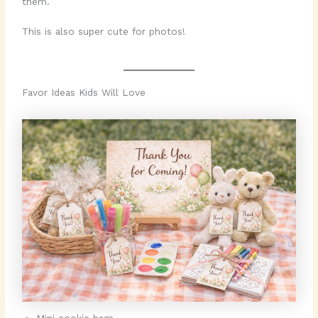
them.
This is also super cute for photos!
Favor Ideas Kids Will Love