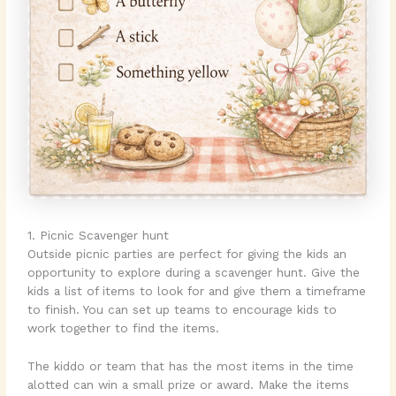
1. Picnic Scavenger hunt
Outside picnic parties are perfect for giving the kids an
opportunity to explore during a scavenger hunt. Give the
kids a list of items to look for and give them a timeframe
to finish. You can set up teams to encourage kids to
work together to find the items.
The kiddo or team that has the most items in the time
alotted can win a small prize or award. Make the items