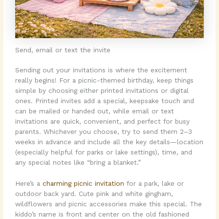
Send, email or text the invite
Sending out your invitations is where the excitement
really begins! For a picnic-themed birthday, keep things
simple by choosing either printed invitations or digital
ones. Printed invites add a special, keepsake touch and
can be mailed or handed out, while email or text
invitations are quick, convenient, and perfect for busy
parents. Whichever you choose, try to send them 2–3
weeks in advance and include all the key details—location
(especially helpful for parks or lake settings), time, and
any special notes like “bring a blanket.”
Here’s a
charming picnic invitation
for a park, lake or
outdoor back yard. Cute pink and white gingham,
wildflowers and picnic accessories make this special. The
kiddo’s name is front and center on the old fashioned