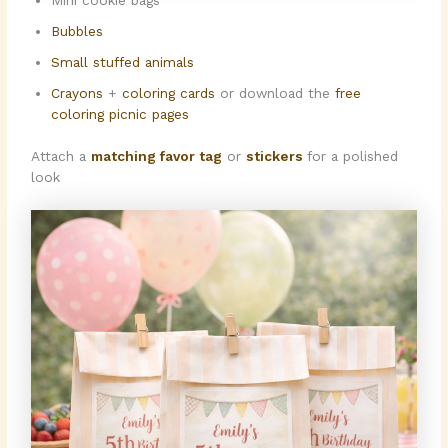
Mini cookie bags
Bubbles
Small stuffed animals
Crayons
+
coloring cards
or download the
free
coloring picnic pages
Attach a
matching favor tag
or
stickers
for a polished
look