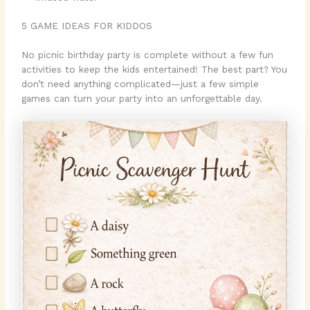
5 GAME IDEAS FOR KIDDOS
No picnic birthday party is complete without a few fun
activities to keep the kids entertained! The best part? You
don’t need anything complicated—just a few simple
games can turn your party into an unforgettable day.