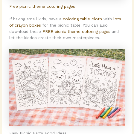
Free picnic theme coloring pages
If having small kids, have a
coloring table cloth
with
lots
of crayon boxes
for the picnic table. You can also
download these
FREE picnic theme coloring pages
and
let the kiddos create their own masterpieces.
Easy Picnic Party Food Ideas