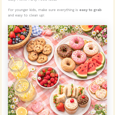
For younger kids, make sure everything is
easy to grab
and easy to clean up!