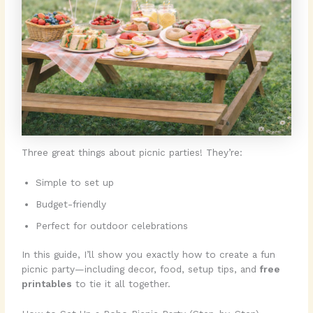
Three great things about picnic parties! They’re:
Simple to set up
Budget-friendly
Perfect for outdoor celebrations
In this guide, I’ll show you exactly how to create a fun
picnic party—including decor, food, setup tips, and
free
printables
to tie it all together.