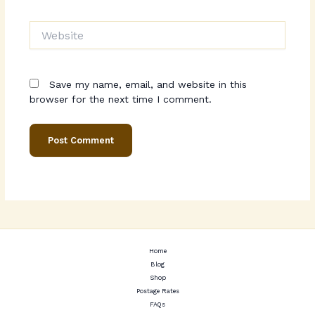
Website
Save my name, email, and website in this
browser for the next time I comment.
Home
Blog
Shop
Postage Rates
FAQs