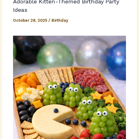
Adorable Kitten-Themed Birthday Party
Ideas
October 28, 2025
/
Birthday