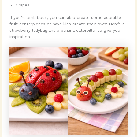
Grapes
If you’re ambitious, you can also create some adorable
fruit centerpieces or have kids create their own! Here’s a
strawberry ladybug and a banana caterpillar to give you
inspiration.