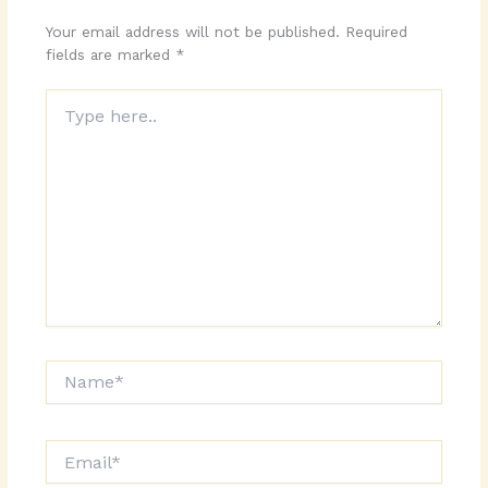
Your email address will not be published.
Required
fields are marked
*
Type
here..
Name*
Email*