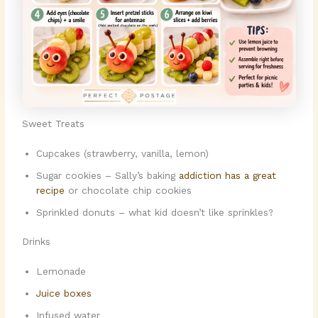
Sweet Treats
Cupcakes (strawberry, vanilla, lemon)
Sugar cookies – Sally’s baking
addiction has a great
recipe
or chocolate chip cookies
Sprinkled donuts – what kid doesn’t like sprinkles?
Drinks
Lemonade
Juice boxes
Infused water