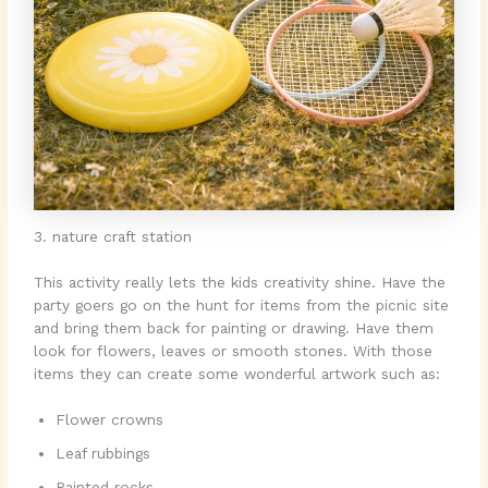
3. nature craft station
This activity really lets the kids creativity shine. Have the
party goers go on the hunt for items from the picnic site
and bring them back for painting or drawing. Have them
look for flowers, leaves or smooth stones. With those
items they can create some wonderful artwork such as:
Flower crowns
Leaf rubbings
Painted rocks