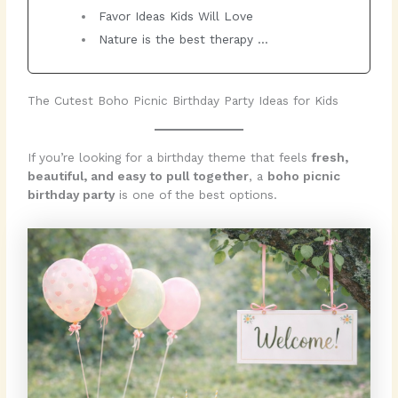
Favor Ideas Kids Will Love
Nature is the best therapy …
The Cutest Boho Picnic Birthday Party Ideas for Kids
If you’re looking for a birthday theme that feels
fresh,
beautiful, and easy to pull together
, a
boho picnic
birthday party
is one of the best options.