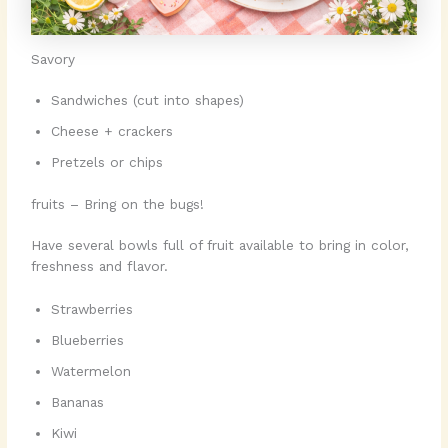
Savory
Sandwiches (cut into shapes)
Cheese + crackers
Pretzels or chips
fruits – Bring on the bugs!
Have several bowls full of fruit available to bring in color,
freshness and flavor.
Strawberries
Blueberries
Watermelon
Bananas
Kiwi