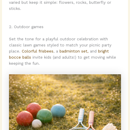
varied but keep it simple: flowers, rocks, butterfly or
sticks.
2. Outdoor games
Set the tone for a playful outdoor celebration with
classic lawn games styled to match your picnic party
place.
Colorful frisbees
, a
badminton set,
and
bright
bocce balls
invite kids (and adults!) to get moving while
keeping the fun.