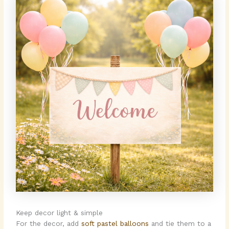
Keep decor light & simple
For the decor, add
soft pastel balloons
and tie them to a