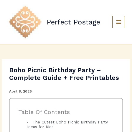
Skip
to
content
Perfect Postage
Main
Menu
Boho Picnic Birthday Party –
Complete Guide + Free Printables
April 8, 2026
Table Of Contents
The Cutest Boho Picnic Birthday Party
Ideas for Kids