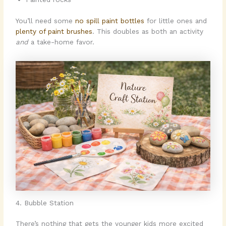
You’ll need some
no spill paint bottles
for little ones and
plenty of paint brushes
. This doubles as both an activity
and
a take-home favor.
4. Bubble Station
There’s nothing that gets the younger kids more excited