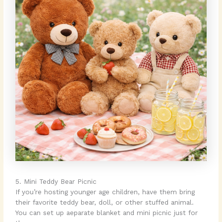
5. Mini Teddy Bear Picnic
If you’re hosting younger age children, have them bring
their favorite teddy bear, doll, or other stuffed animal.
You can set up aeparate blanket and mini picnic just for