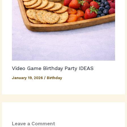
Video Game Birthday Party IDEAS
January 19, 2026
/
Birthday
Leave a Comment