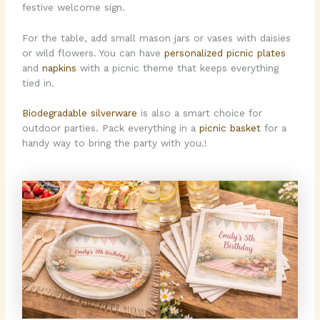
festive welcome sign.
For the table, add small mason jars or vases with daisies
or wild flowers. You can have
personalized picnic plates
and
napkins
with a picnic theme that keeps everything
tied in.
Biodegradable silverware
is also a smart choice for
outdoor parties. Pack everything in a
picnic basket
for a
handy way to bring the party with you.!