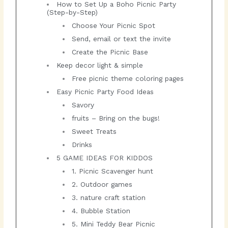
How to Set Up a Boho Picnic Party
(Step-by-Step)
Choose Your Picnic Spot
Send, email or text the invite
Create the Picnic Base
Keep decor light & simple
Free picnic theme coloring pages
Easy Picnic Party Food Ideas
Savory
fruits – Bring on the bugs!
Sweet Treats
Drinks
5 GAME IDEAS FOR KIDDOS
1. Picnic Scavenger hunt
2. Outdoor games
3. nature craft station
4. Bubble Station
5. Mini Teddy Bear Picnic