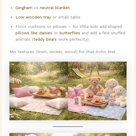
Gingham
or
neutral blanket
Low wooden tray
or small table
Floor cushions or pillows – for little kids add shaped
pillows like daisies
or
butterflies
and add a few stuffed
animals (
teddy bears
work perfectly)
Mix textures (linen, wicker, wood) for that boho feel