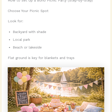
How to Set Up a Boho Picnic Party (Step-by-Step)
Choose Your Picnic Spot
Look for:
Backyard with shade
Local park
Beach or lakeside
Flat ground is key for blankets and trays