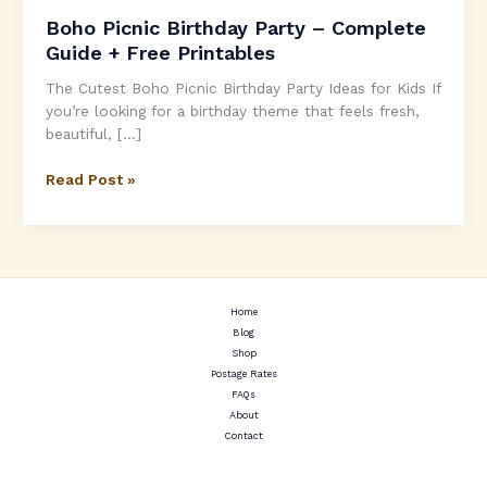
Boho Picnic Birthday Party – Complete
Guide + Free Printables
The Cutest Boho Picnic Birthday Party Ideas for Kids If
you’re looking for a birthday theme that feels fresh,
beautiful, […]
Boho
Read Post »
Picnic
Birthday
Party
–
Complete
Guide
Home
Blog
+
Shop
Free
Postage Rates
Printables
FAQs
About
Contact